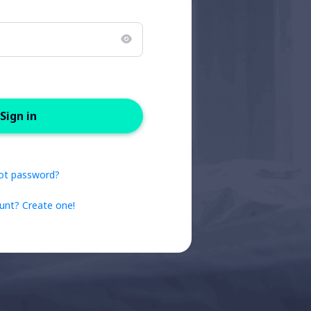
Sign in
ot password?
unt? Create one!