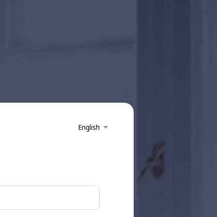
English