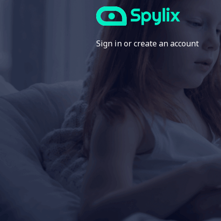
Sign in or create an account