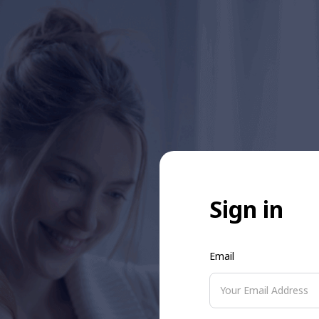
Sign in
Email