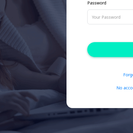
Password
Forg
No acco